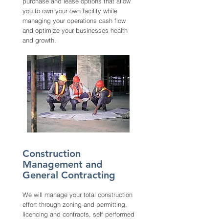
purchase and lease options that allow
you to own your own facility while
managing your operations cash flow
and optimize your businesses health
and growth.
Construction
Management and
General Contracting
We will manage your total construction
effort through zoning and permitting,
licencing and contracts, self performed