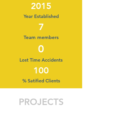
2015
Year Established
7
Team members
0
Lost Time Accidents
100
% Satified Clients
PROJECTS