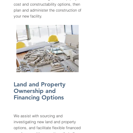
cost and
constructability options, then
plan and administer the construction of
your new facility.
Land and Property
Ownership and
Financing Options
We assist with sourcing and
investigating new land and property
options, and facilitate flexible financed