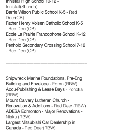
Innisfail High School 10-12 -
Innisfail(Shunda)
Barrie Wilson Public School K-5 -
Red
Deer(CB)
Father Henry Voisen Catholic School K-5
-
Red Deer(CB)
Ecole La Prairie Francophone School K-12
- Red Deer(CB)
Penhold Secondary Crossing School 7-12
-
Red Deer(CB)
___________________________________
___________________________________
_________________
Shipwreck Marine Foundations,
Pre-Eng
Building and Envelope -
Edmn (RBW)
Accu-Publishing & Lease Bays
- Ponoka
(RBW)
Mount Calvary Lutheran Church -
Renovation & Additions -
Red Deer (RBW)
ADESA Edmonton - Major Renovations -
Nisku (RBW)
Largest Mitsubishi Car Dealership in
Canada -
Red Deer(RBW)