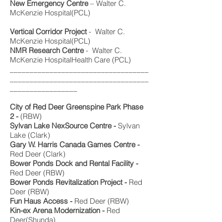
New Emergency Centre
– Walter C.
McKenzie Hospital(PCL)
Vertical Corridor Project
- Walter C.
McKenzie Hospital(PCL)
NMR Research Centre
- Walter C.
McKenzie HospitalHealth Care (PCL)
___________________________________
___________________________________
_________________
City of Red Deer Greenspine Park Phase
2 -
(RBW)
Sylvan Lake NexSource Centre -
Sylvan
Lake (Clark)
Gary W. Harris Canada Games Centre -
Red Deer (Clark)
Bower Ponds Dock and Rental Facility -
Red Deer (RBW)
Bower Ponds Revitalization Project -
Red
Deer (RBW)
Fun Haus Access -
Red Deer (RBW)
Kin-ex Arena Modernization -
Red
Deer(Shunda)