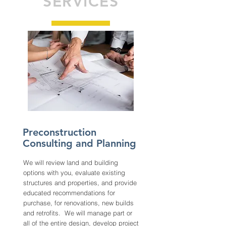
SERVICES
Preconstruction
Consulting and Planning
We will review land and building
options with you, evaluate existing
structures and properties, and provide
educated recommendations for
purchase, for renovations, new builds
and retrofits. We will manage part or
all of the entire design, develop project