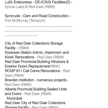
LuGr Enterprises - DE-ICING Facilities(2) -
Sylvan Lake & Red Deer (RBW)
Syncrude - Dam and Road Construction -
Fort McMurray (Terracon)
___________________________________
___________________________________
_________________
City of Red Deer Collections Storage
Facility -
(RBW)
Sorensen Station Admin, Washroom and
Kiosk Renovations
- Red Deer (RBW)
Red Deer Provincial Building Windows &
Exterior Doors Replacement
(RBW)
RCMP 911 Call Cenre Renovations
- Red
Deer (RBW)
Bowden Institution - numerous projects
-
Red Deer (RBW)
Alberta Provincial Building Sealed Units
and Doors
- Red Deer (RBW)
Municipal
Red Deer City of Red Deer Collections
Storage Facility
- Red Deer (RBW)