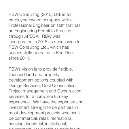
RBW Consulting (2015) Ltd. is an
employee-owned company with a
Professional Engineer on staff that has
an Engineering Permit to Practice
through APEGA. RBW was
incorporated in 2015 as succession to
RBW Consulting Ltd., which has
successfully operated in Red Deer
since 2011.
RBW’s vision is to provide flexible,
financed land and property
development options coupled with
Design Services, Cost Consultation,
Project management and Construction
services for a complete turnkey
experience. We have the expertise and
investment strength to be partners in
most development projects whether it
be commercial, retail, recreational,
housing, industrial, institutional,