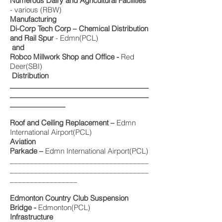
Numerous Dairy and Agricultural Facilities
- various (RBW)
Manufacturing
Di-Corp Tech Corp – Chemical Distribution
and Rail Spur
- Edmn(PCL)
and
Robco Millwork Shop and Office -
Red
Deer(SBI)
Distribution
___________________________________
___________________________________
______________
Roof and Ceiling Replacement –
Edmn
International Airport(PCL)
Aviation
Parkade –
Edmn International Airport(PCL)
___________________________________
___________________________________
_________________
Edmonton Country Club Suspension
Bridge -
Edmonton(PCL)
Infrastructure