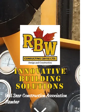
INNOVATIVE
BUILDING
SOLUTIONS
Red Deer Construction Association
Member