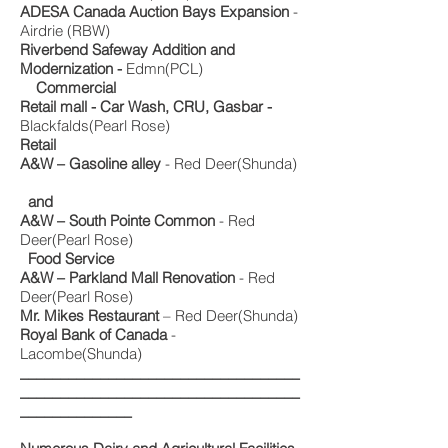
ADESA Canada Auction Bays Expansion
-
Airdrie (RBW)
Riverbend Safeway Addition and
Modernization -
Edmn(PCL)
Commercial
Retail mall - Car Wash, CRU, Gasbar -
Blackfalds(Pearl Rose)
Retail
A&W – Gasoline alley
- Red Deer(Shunda)
and
A&W – South Pointe Common
- Red
Deer(Pearl Rose)
Food Service
A&W – Parkland Mall Renovation
- Red
Deer(Pearl Rose)
Mr. Mikes Restaurant
– Red Deer(Shunda)
Royal Bank of Canada
-
Lacombe(Shunda)
___________________________________
___________________________________
______________