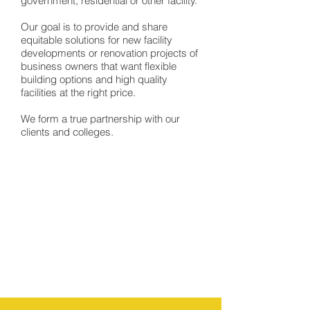
government, residential or other facility.
Our goal is to provide and share
equitable solutions for new facility
developments or renovation projects of
business owners that want flexible
building options and high quality
facilities at the right price.
We form a true partnership with our
clients and colleges.