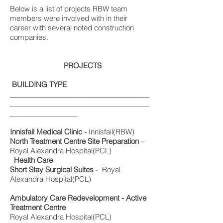
Below is a list of projects RBW team
members were involved with in their
career with several noted construction
companies.
PROJECTS
BUILDING TYPE
___________________________________
___________________________________
_________________
Innisfail Medical Clinic -
Innisfail(RBW)
North Treatment Centre Site Preparation
–
Royal Alexandra Hospital(PCL)
Health Care
Short Stay Surgical Suites
- Royal
Alexandra Hospital(PCL)
Ambulatory Care Redevelopment - Active
Treatment Centre
Royal Alexandra Hospital(PCL)