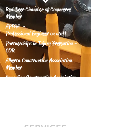
Red Deer Chamber of Commerce
Member
APEGA -
Professional Engineer on staff
Partnerships in Injury Prevention -
COR
Alberta Construction Association
Member
Canadian Construction Association
Member