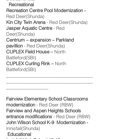
Recreational
Recreation Centre Pool Modernization -
Red Deer(Shunda)
Kin City Twin Arena
- Red Deer(Shunda)
Jasper Aquatic Centre
- Red
Deer(Shunda)
Centrium – expansion – Parkland
pavillion
- Red Deer(Shunda)
CUPLEX Field House –
North
Battleford(SBI)
CUPLEX Curling Rink –
North
Battleford(SBI)
___________________________________
___________________________________
_________________
Fairview Elementary School Classrooms
modernization
- Red Deer (RBW)
Fairview and Aspen Heights Schools
entrance modifications
- Red Deer (RBW)
John Wilson School K-9 Modernization -
Innisfail(Shunda)
Educational