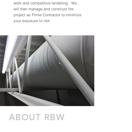
work and competitive tendering. We
will then manage and construct the
project as Prime Contractor to minimize
your exposure to risk.
ABOUT RBW