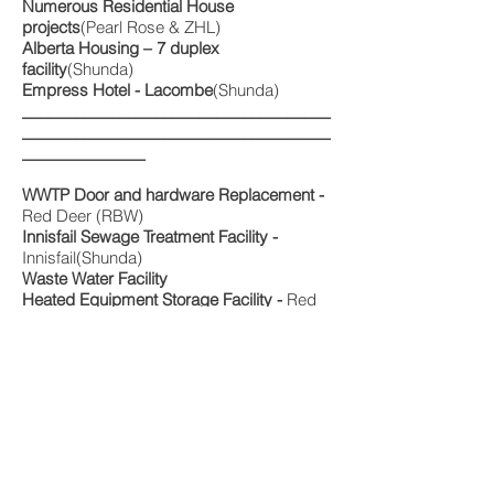
Numerous Residential House
projects
(Pearl Rose & ZHL)
Alberta Housing – 7 duplex
facility
(Shunda)
Empress Hotel - Lacombe
(Shunda)
___________________________________
___________________________________
______________
WWTP Door and hardware Replacement -
Red Deer (RBW)
Innisfail Sewage Treatment Facility -
Innisfail(Shunda)
Waste Water Facility
Heated Equipment Storage Facility -
Red
Deer (RBW)
___________________________________
___________________________________
______________
Can-Aire Nitrogen Extraction Plant –
Grande Prairie(RBW)
Heavy Industrial
Connacher SAG D Facility –
Fort