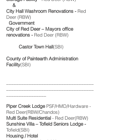
&
City Hall Washroom Renovations -
Red
Deer (RBW)
Government
City of Red Deer – Mayors office
renovations -
Red Deer (RBW)
C
astor Town Hall
(SBI)
County of Paintearth Administration
Facility
(SBI)
___________________________________
___________________________________
________________
Piper Creek Lodge
PSF/HMD/Hardware -
Red Deer(RBW/Chandos)
Multi Suite Residential
- Red Deer(RBW)
Sunshine Villa – Tofield Seniors Lodge -
Tofield(SBI)
Housing / Hotel